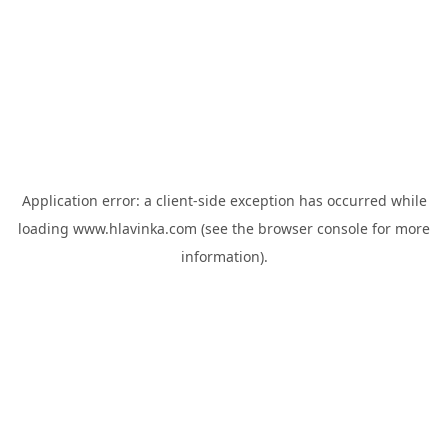
Application error: a
client
-side exception has occurred while
loading
www.hlavinka.com
(see the
browser console
for more
information).