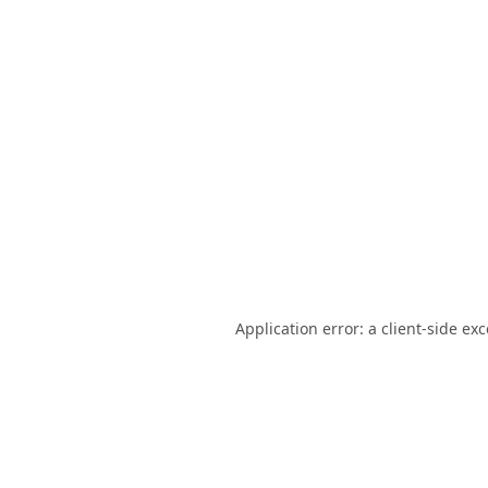
Application error: a
client
-side ex