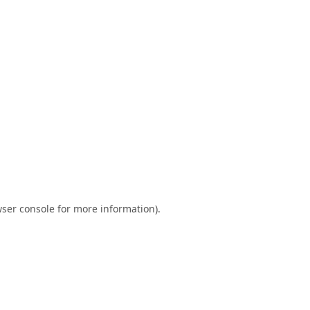
ser console
for more information).