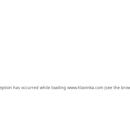
ception has occurred while loading
www.hlavinka.com
(see the
brow