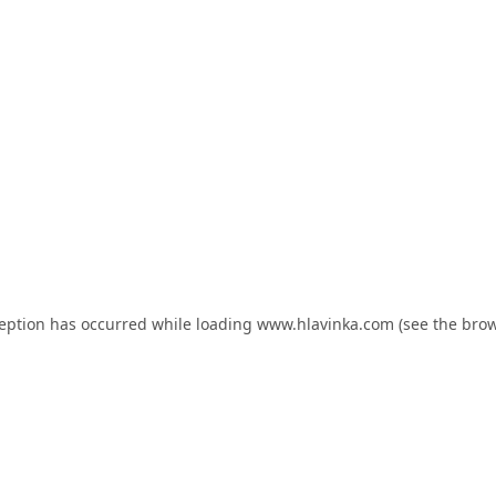
ception has occurred while loading
www.hlavinka.com
(see the
brow