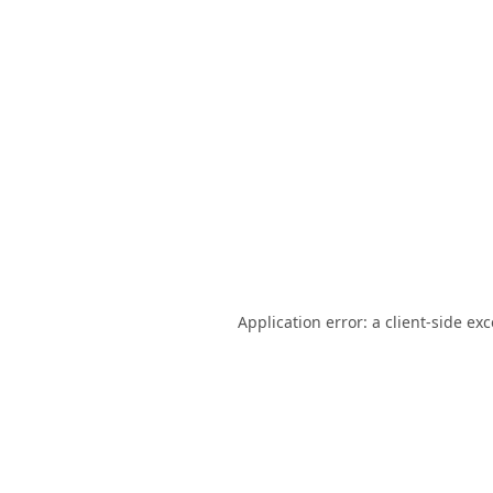
Application error: a
client
-side ex