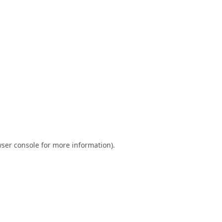
ser console
for more information).