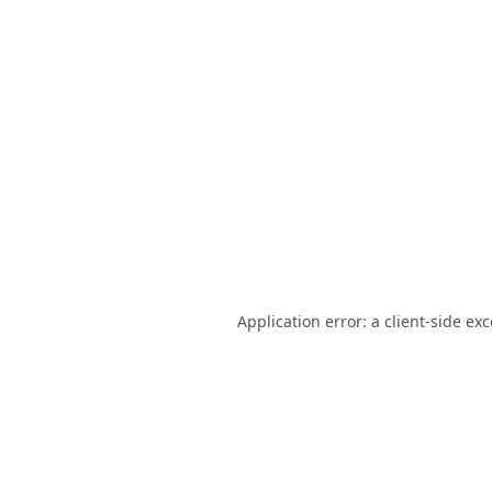
Application error: a
client
-side ex