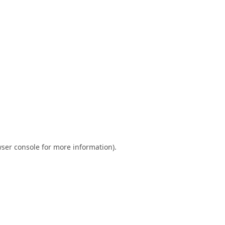
ser console
for more information).