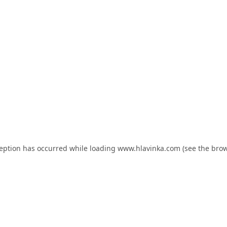
ception has occurred while loading
www.hlavinka.com
(see the
brow