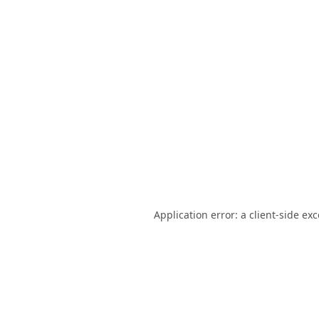
Application error: a
client
-side ex