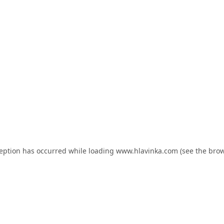
ception has occurred while loading
www.hlavinka.com
(see the
brow