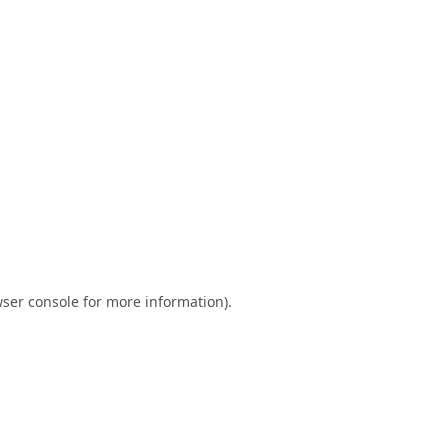
ser console
for more information).