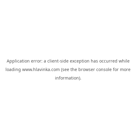
Application error: a
client
-side exception has occurred while
loading
www.hlavinka.com
(see the
browser console
for more
information).