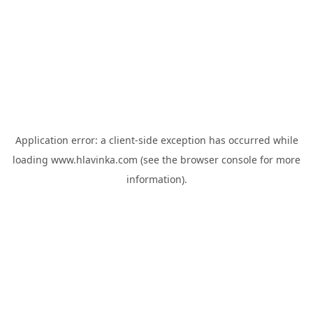
Application error: a
client
-side exception has occurred while
loading
www.hlavinka.com
(see the
browser console
for more
information).