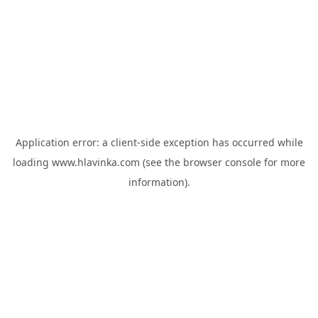
Application error: a
client
-side exception has occurred while
loading
www.hlavinka.com
(see the
browser console
for more
information).