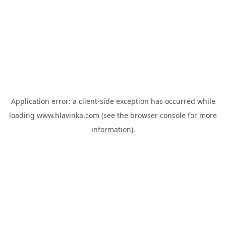
Application error: a
client
-side exception has occurred while
loading
www.hlavinka.com
(see the
browser console
for more
information).