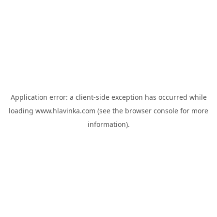
Application error: a
client
-side exception has occurred while
loading
www.hlavinka.com
(see the
browser console
for more
information).