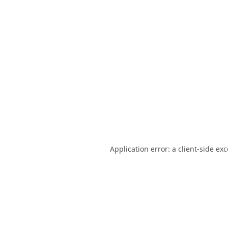
Application error: a
client
-side ex