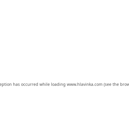
ception has occurred while loading
www.hlavinka.com
(see the
brow