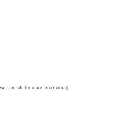
ser console
for more information).