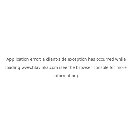
Application error: a
client
-side exception has occurred while
loading
www.hlavinka.com
(see the
browser console
for more
information).