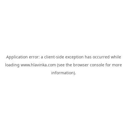
Application error: a
client
-side exception has occurred while
loading
www.hlavinka.com
(see the
browser console
for more
information).