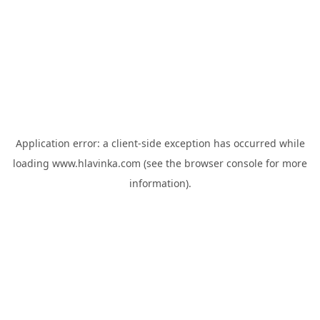
Application error: a
client
-side exception has occurred while
loading
www.hlavinka.com
(see the
browser console
for more
information).