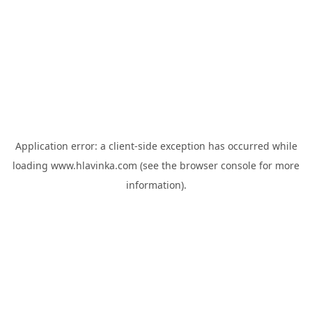
Application error: a
client
-side exception has occurred while
loading
www.hlavinka.com
(see the
browser console
for more
information).