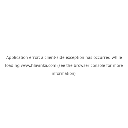
Application error: a
client
-side exception has occurred while
loading
www.hlavinka.com
(see the
browser console
for more
information).