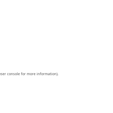
ser console
for more information).