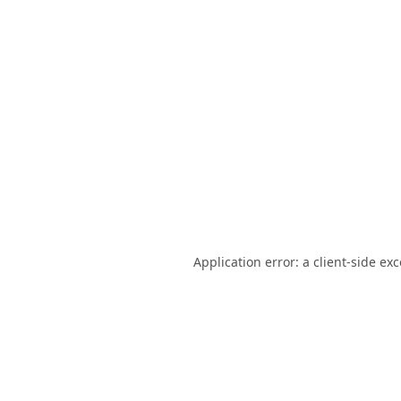
Application error: a
client
-side ex