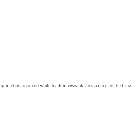
ception has occurred while loading
www.hlavinka.com
(see the
brow