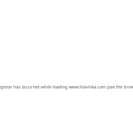
ception has occurred while loading
www.hlavinka.com
(see the
brow