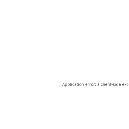
Application error: a
client
-side ex