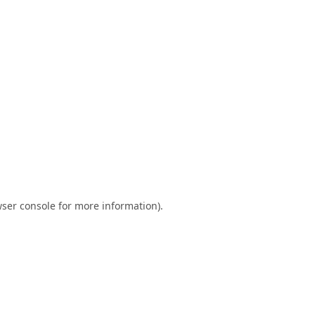
ser console
for more information).