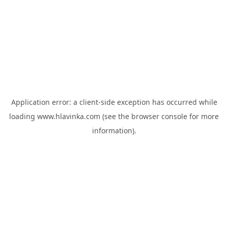
Application error: a
client
-side exception has occurred while
loading
www.hlavinka.com
(see the
browser console
for more
information).