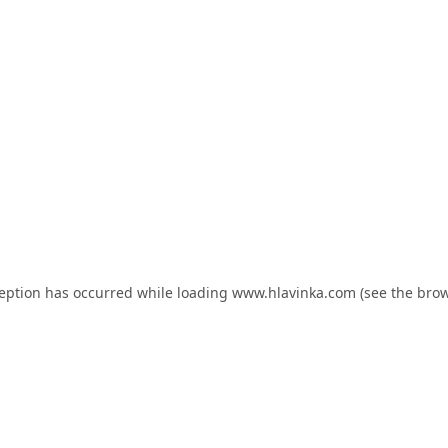
ception has occurred while loading
www.hlavinka.com
(see the
brow