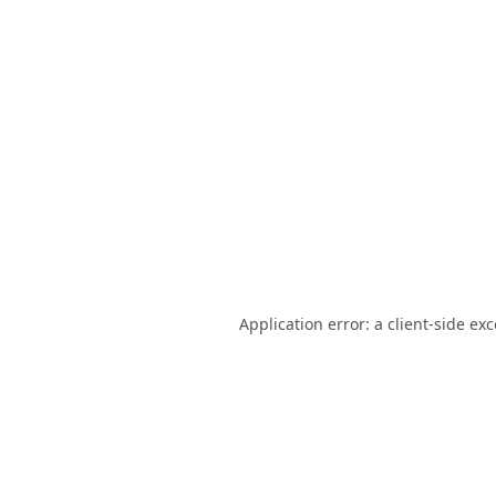
Application error: a
client
-side ex