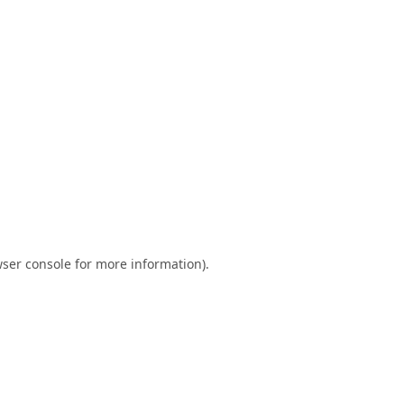
ser console
for more information).