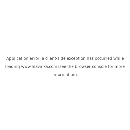
Application error: a
client
-side exception has occurred while
loading
www.hlavinka.com
(see the
browser console
for more
information).