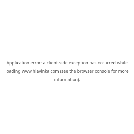
Application error: a
client
-side exception has occurred while
loading
www.hlavinka.com
(see the
browser console
for more
information).