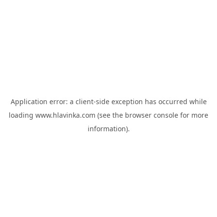
Application error: a
client
-side exception has occurred while
loading
www.hlavinka.com
(see the
browser console
for more
information).