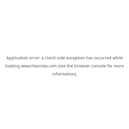
Application error: a
client
-side exception has occurred while
loading
www.hlavinka.com
(see the
browser console
for more
information).