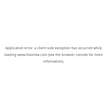
Application error: a
client
-side exception has occurred while
loading
www.hlavinka.com
(see the
browser console
for more
information).