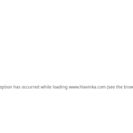
ception has occurred while loading
www.hlavinka.com
(see the
brow