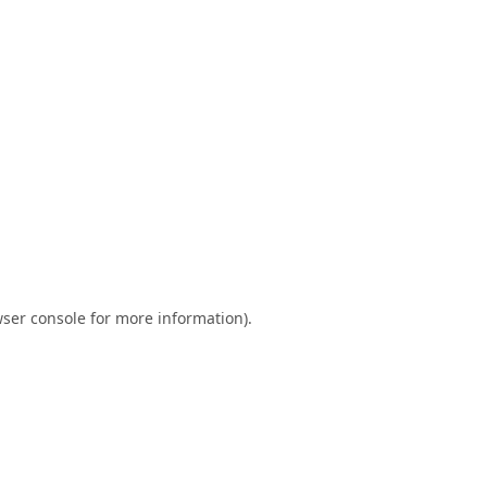
ser console
for more information).