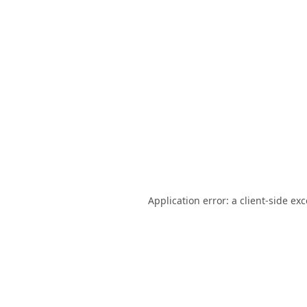
Application error: a
client
-side ex