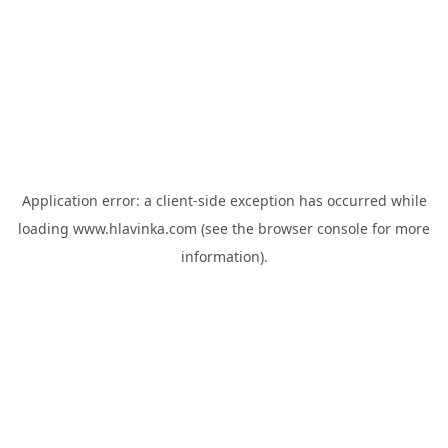
Application error: a
client
-side exception has occurred while
loading
www.hlavinka.com
(see the
browser console
for more
information).