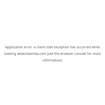
Application error: a
client
-side exception has occurred while
loading
www.hlavinka.com
(see the
browser console
for more
information).