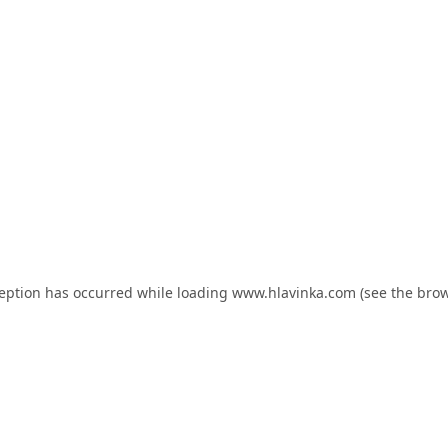
ception has occurred while loading
www.hlavinka.com
(see the
brow