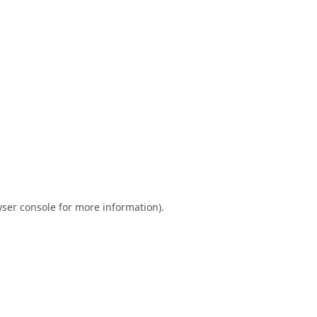
ser console
for more information).