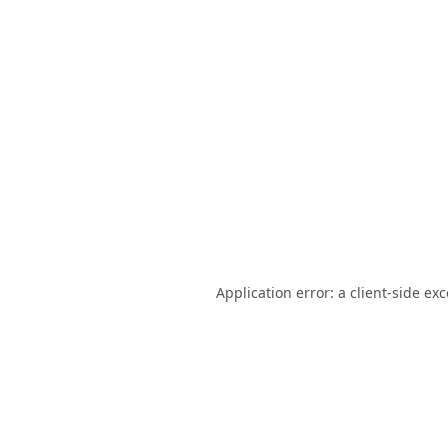
Application error: a
client
-side ex