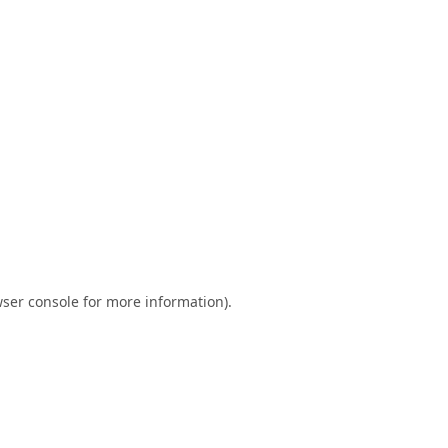
ser console
for more information).