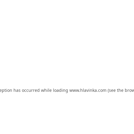
ception has occurred while loading
www.hlavinka.com
(see the
brow