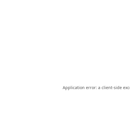
Application error: a
client
-side ex