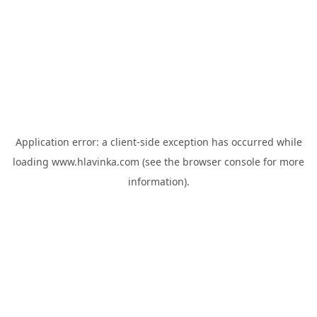
Application error: a
client
-side exception has occurred while
loading
www.hlavinka.com
(see the
browser console
for more
information).