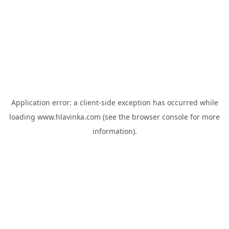
Application error: a
client
-side exception has occurred while
loading
www.hlavinka.com
(see the
browser console
for more
information).