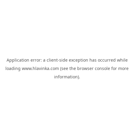
Application error: a
client
-side exception has occurred while
loading
www.hlavinka.com
(see the
browser console
for more
information).