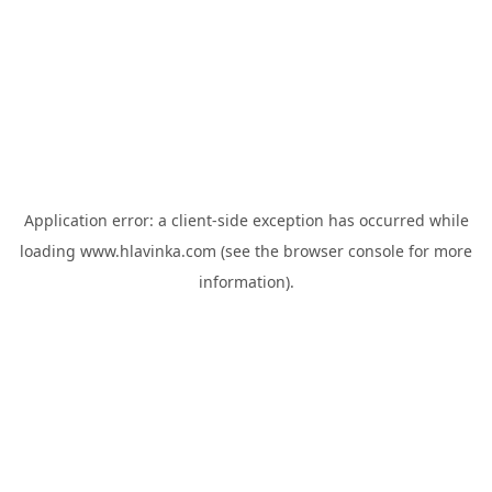
Application error: a
client
-side exception has occurred while
loading
www.hlavinka.com
(see the
browser console
for more
information).