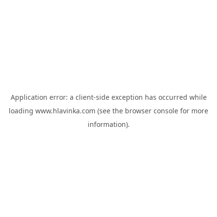
Application error: a
client
-side exception has occurred while
loading
www.hlavinka.com
(see the
browser console
for more
information).