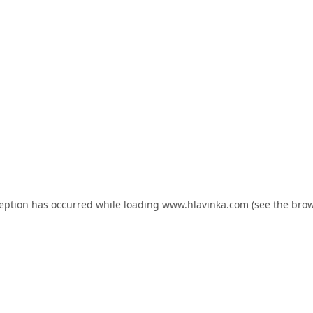
ception has occurred while loading
www.hlavinka.com
(see the
brow