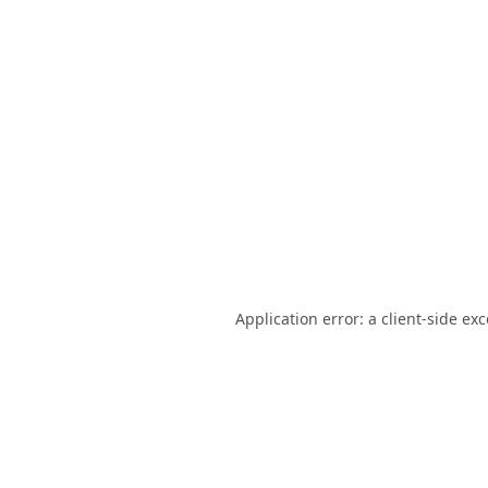
Application error: a
client
-side ex