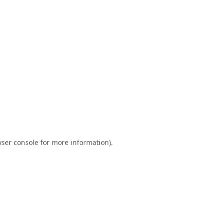
ser console
for more information).