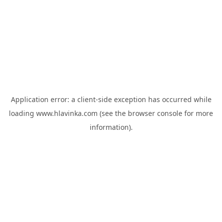
Application error: a
client
-side exception has occurred while
loading
www.hlavinka.com
(see the
browser console
for more
information).