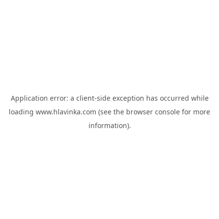
Application error: a
client
-side exception has occurred while
loading
www.hlavinka.com
(see the
browser console
for more
information).