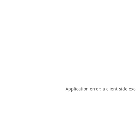
Application error: a
client
-side ex