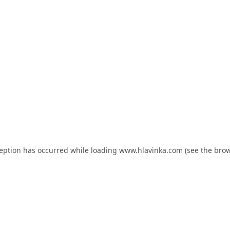
ception has occurred while loading
www.hlavinka.com
(see the
brow