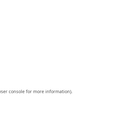
ser console
for more information).