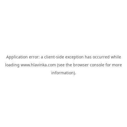
Application error: a
client
-side exception has occurred while
loading
www.hlavinka.com
(see the
browser console
for more
information).