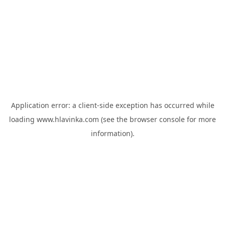
Application error: a
client
-side exception has occurred while
loading
www.hlavinka.com
(see the
browser console
for more
information).