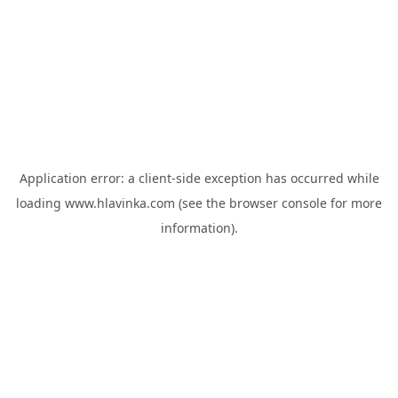
Application error: a
client
-side exception has occurred while
loading
www.hlavinka.com
(see the
browser console
for more
information).