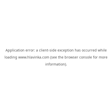
Application error: a
client
-side exception has occurred while
loading
www.hlavinka.com
(see the
browser console
for more
information).