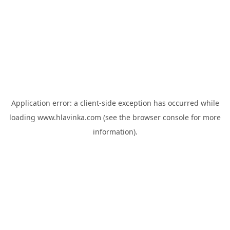
Application error: a
client
-side exception has occurred while
loading
www.hlavinka.com
(see the
browser console
for more
information).