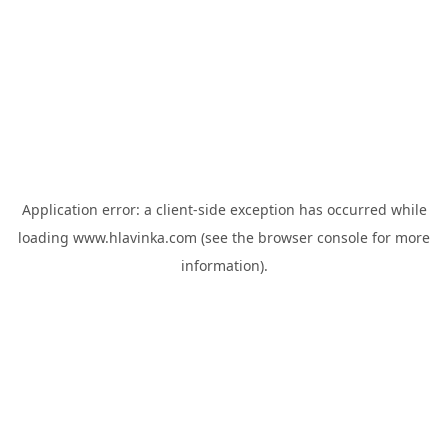
Application error: a
client
-side exception has occurred while
loading
www.hlavinka.com
(see the
browser console
for more
information).