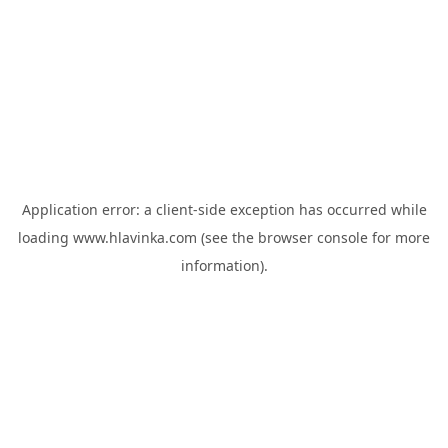
Application error: a
client
-side exception has occurred while
loading
www.hlavinka.com
(see the
browser console
for more
information).