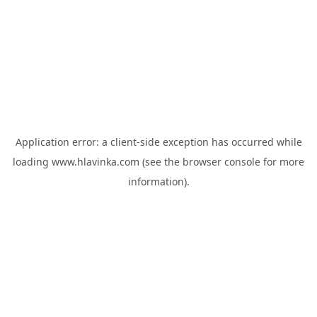
Application error: a
client
-side exception has occurred while
loading
www.hlavinka.com
(see the
browser console
for more
information).