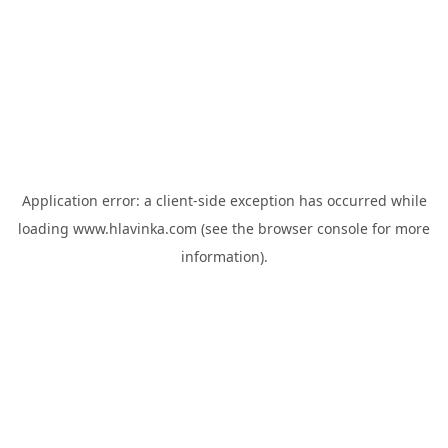
Application error: a
client
-side exception has occurred while
loading
www.hlavinka.com
(see the
browser console
for more
information).