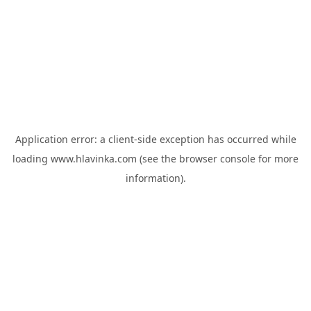
Application error: a
client
-side exception has occurred while
loading
www.hlavinka.com
(see the
browser console
for more
information).