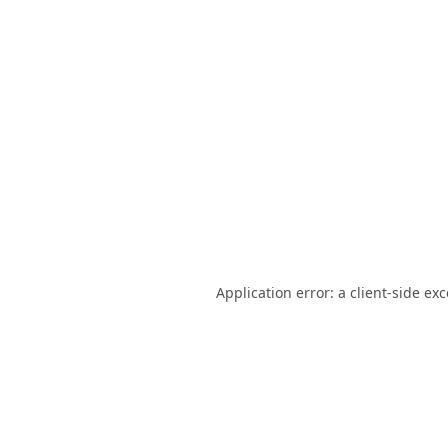
Application error: a
client
-side ex