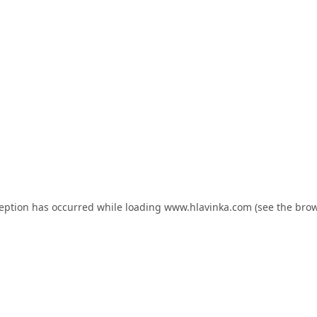
ception has occurred while loading
www.hlavinka.com
(see the
brow