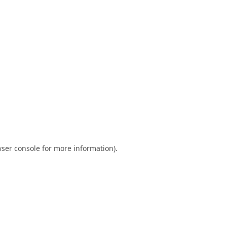
ser console
for more information).